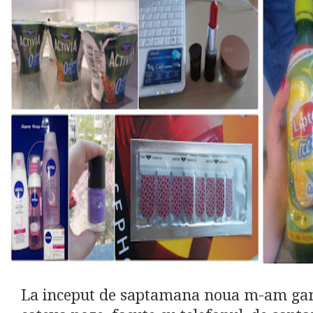
La inceput de saptamana noua m-am gand