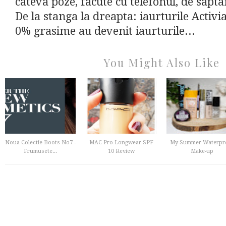
cateva poze, facute cu telefonul, de sapt
De la stanga la dreapta: iaurturile Activia
0% grasime au devenit iaurturile...
You Might Also Like
Noua Colectie Boots No7 -
MAC Pro Longwear SPF
My Summer Waterpr
Frumusete...
10 Review
Make-up