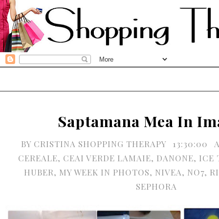
Saptamana Mea In Im
BY
CRISTINA SHOPPING THERAPY
13:30:00
CEREALE
,
CEAI VERDE LAMAIE
,
DANONE
,
ICE 
HUBER
,
MY WEEK IN PHOTOS
,
NIVEA
,
NO7
,
R
SEPHORA