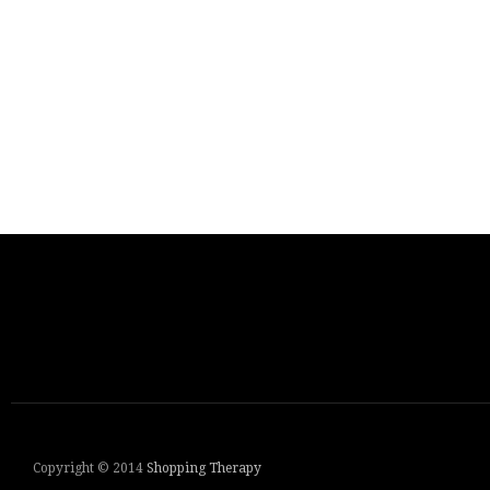
Copyright © 2014
Shopping Therapy