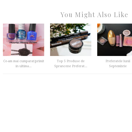
You Might Also Like
Ce-am mai cumparat/primit
Top 5 Produse de
Preferatele lunii
in ultima...
Sprancene Preferat...
Septembrie