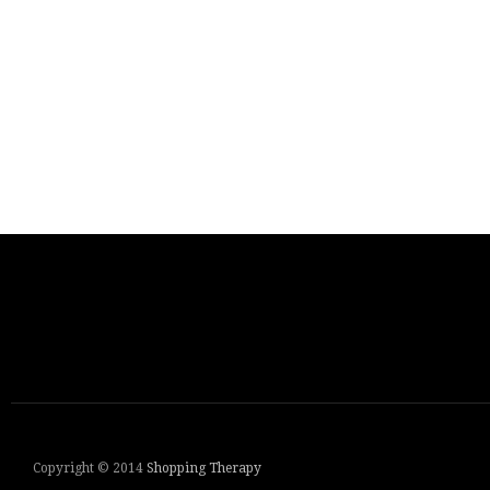
Copyright © 2014
Shopping Therapy