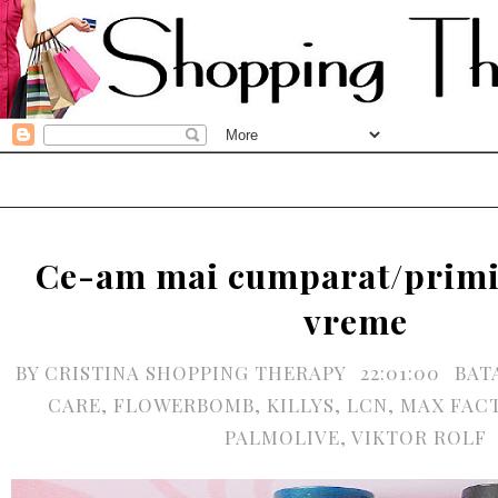
Ce-am mai cumparat/primit
vreme
BY
CRISTINA SHOPPING THERAPY
22:01:00
BAT
CARE
,
FLOWERBOMB
,
KILLYS
,
LCN
,
MAX FAC
PALMOLIVE
,
VIKTOR ROLF