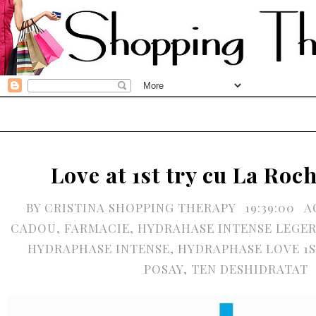
Love at 1st try cu La Ro
BY
CRISTINA SHOPPING THERAPY
19:39:00
A
CADOU
,
FARMACIE
,
HYDRAHASE INTENSE LEGER
HYDRAPHASE INTENSE
,
HYDRAPHASE LOVE 1S
POSAY
,
TEN DESHIDRATAT