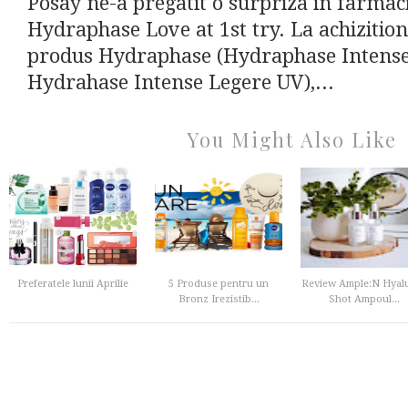
Posay ne-a pregatit o surpriza in farmacii
Hydraphase Love at 1st try. La achizitio
produs Hydraphase (Hydraphase Intense 
Hydrahase Intense Legere UV),...
You Might Also Like
Preferatele lunii Aprilie
5 Produse pentru un
Review Ample:N Hyal
Bronz Irezistib...
Shot Ampoul...