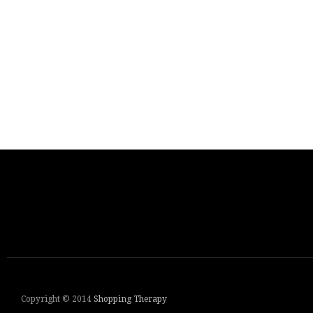
Copyright © 2014
Shopping Therapy