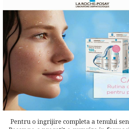
Pentru o ingrijire completa a tenului sen