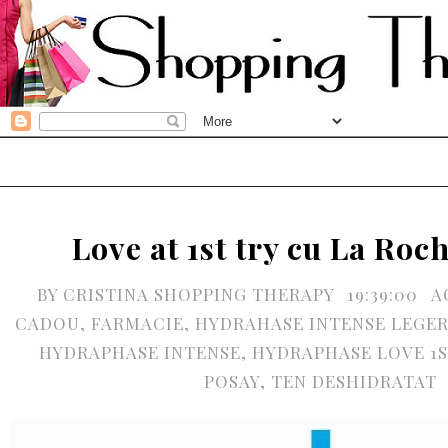
Love at 1st try cu La Ro
BY
CRISTINA SHOPPING THERAPY
19:39:00
A
CADOU
,
FARMACIE
,
HYDRAHASE INTENSE LEGER
HYDRAPHASE INTENSE
,
HYDRAPHASE LOVE 1S
POSAY
,
TEN DESHIDRATAT