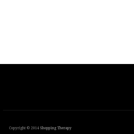
Copyright © 2014
Shopping Therapy