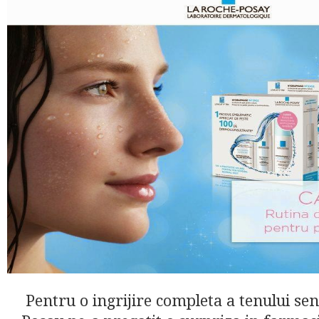
Pentru o ingrijire completa a tenului sen