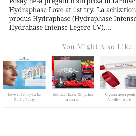
Posay ne-a pregatit o surpriza in farmacii
Hydraphase Love at 1st try. La achizitio
produs Hydraphase (Hydraphase Intense 
Hydrahase Intense Legere UV),...
You Might Also Like
Love at 1st try cu La
Revitalift Laser X3 - prima
O gama noua pentr
Roche-Posay
crema a...
femeile mature -...