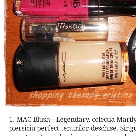
1. MAC Blush - Legendary, colectia Mari
piersiciu perfect tenurilor deschise. Sin