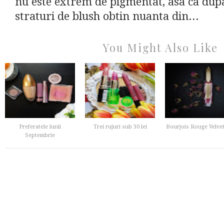
nu este extrem de pigmentat, asa ca dupa
straturi de blush obtin nuanta din...
You Might Also Like
Preferatele lunii
Trei rujuri sub 30 lei
Bourjois Rouge Velvet
Septembrie