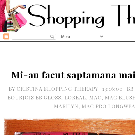
Mi-au facut saptamana ma
BY
CRISTINA SHOPPING THERAPY
13:16:00
BB
BOURJOIS BB GLOSS
,
LOREAL
,
MAC
,
MAC BLUS
MARILYN
,
MAC PRO LONGWE