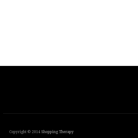
Copyright © 2014
Shopping Therapy