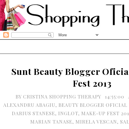
Sunt Beauty Blogger Ofici
Fest 2013
BY
CRISTINA SHOPPING THERAPY
14:55:00
ALEXANDRU ABAGIU
,
BEAUTY BLOGGER OFICIAL 
DARIUS STANESE
,
INGLOT
,
MAKE-UP FEST 201
MARIAN TANASE
,
MIRELA VESCAN
,
SA