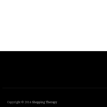
Copyright © 2014
Shopping Therapy