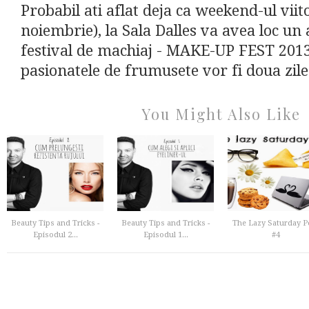
Probabil ati aflat deja ca weekend-ul viit
noiembrie), la Sala Dalles va avea loc un
festival de machiaj - MAKE-UP FEST 201
pasionatele de frumusete vor fi doua zile
You Might Also Like
Beauty Tips and Tricks -
Beauty Tips and Tricks -
The Lazy Saturday P
Episodul 2...
Episodul 1...
#4