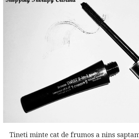
Tineti minte cat de frumos a nins sapta