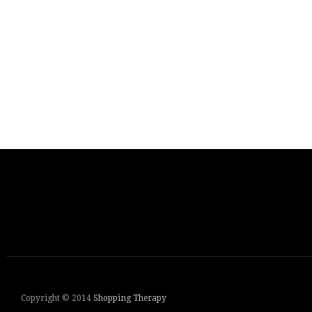
Copyright © 2014
Shopping Therapy