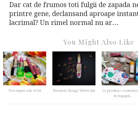
Dar cat de frumos toti fulgii de zapada ne
printre gene, declansand aproape instant
lacrimal? Un rimel normal nu ar...
You Might Also Like
Trei rujuri sub 30 lei
Bourjois Rouge Velvet Ink
Ce produse cosmetice
în bagajul...