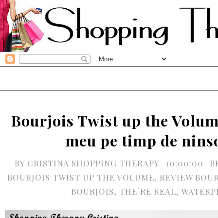
Bourjois Twist up the Volum
meu pe timp de nins
BY
CRISTINA SHOPPING THERAPY
10:00:00
B
BOURJOIS TWIST UP THE VOLUME
,
REVIEW BOUR
BOURJOIS
,
THE`RE REAL
,
WATERP