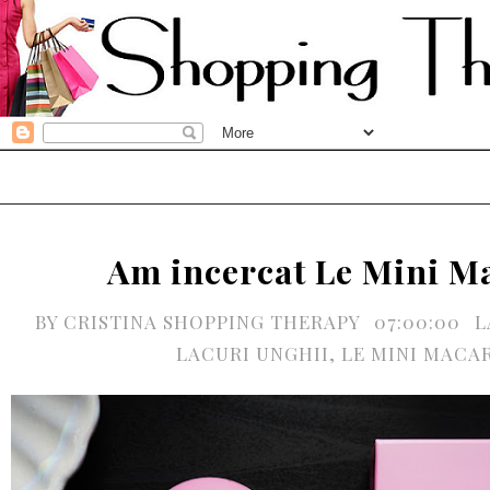
Am incercat Le Mini M
BY
CRISTINA SHOPPING THERAPY
07:00:00
L
LACURI UNGHII
,
LE MINI MACA