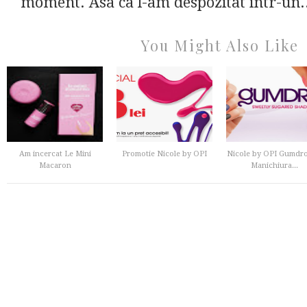
moment. Asa ca l-am despozitat intr-un.
You Might Also Like
Am incercat Le Mini
Promotie Nicole by OPI
Nicole by OPI Gumdro
Macaron
Manichiura...