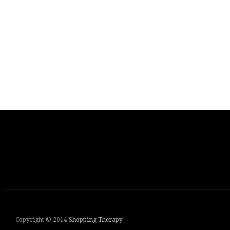
Copyright © 2014
Shopping Therapy