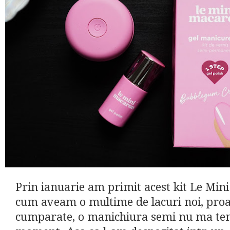
Prin ianuarie am primit acest kit Le Min
cum aveam o multime de lacuri noi, pro
cumparate, o manichiura semi nu ma tent