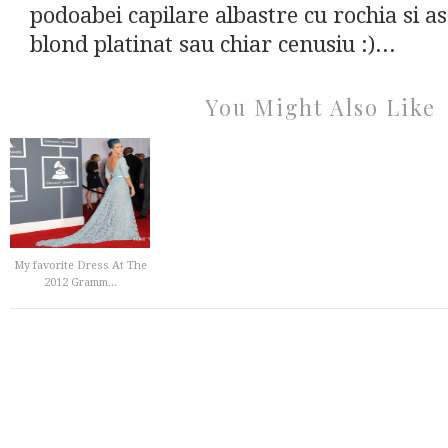
podoabei capilare albastre cu rochia si as
blond platinat sau chiar cenusiu :)...
You Might Also Like
My favorite Dress At The
2012 Gramm...