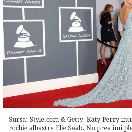
Sursa: Style.com & Getty Katy Perry int
rochie albastra Elie Saab. Nu prea imi pl