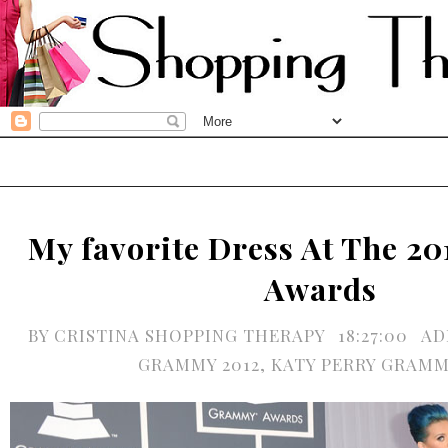
My favorite Dress At The 
Awards
BY
CRISTINA SHOPPING THERAPY
18:27:00
AD
GRAMMY 2012
,
KATY PERRY GRAMM