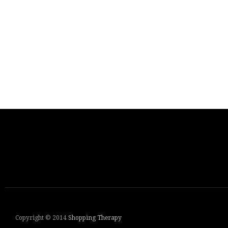
Copyright © 2014
Shopping Therapy