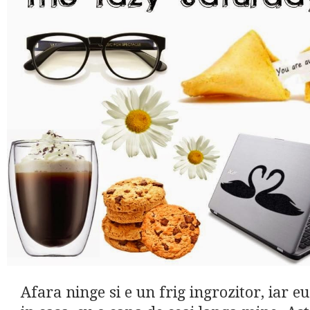
Afara ninge si e un frig ingrozitor, iar eu