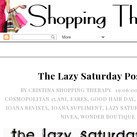
The Lazy Saturday Po
BY
CRISTINA SHOPPING THERAPY
19:06:0
COSMOPOLITAN 15 ANI
,
FARES
,
GOOD HAIR DAY
IOANA REVISTA
,
IOANA SUPLIMENT
,
LAZY SATU
NIVEA
,
WONDER BOUTIQUE