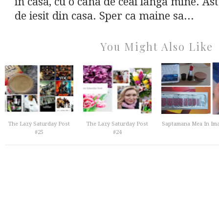
in casa, cu o cana de ceai langa mine. A
de iesit din casa. Sper ca maine sa...
You Might Also Like
The Lazy Saturday Post
The Lazy Saturday Post
Saptamana Mea In Ima
#25
#24