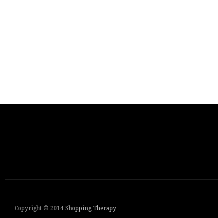
Copyright © 2014
Shopping Therapy