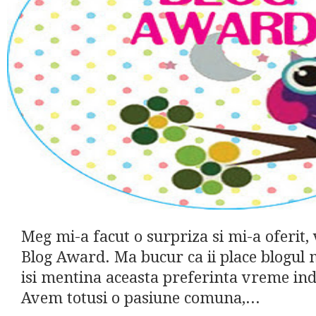
Meg mi-a facut o surpriza si mi-a oferit, 
Blog Award. Ma bucur ca ii place blogul 
isi mentina aceasta preferinta vreme ind
Avem totusi o pasiune comuna,...