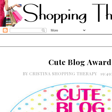
Cute Blog Award
BY
CRISTINA SHOPPING THERAPY
19:4