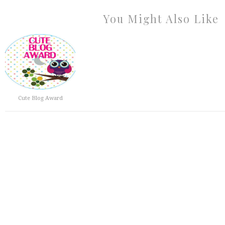
You Might Also Like
Cute Blog Award