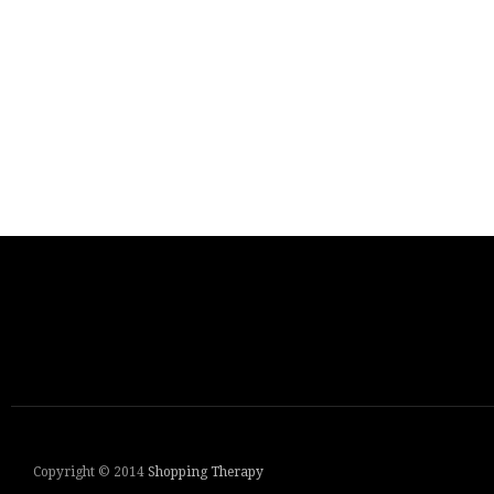
Copyright © 2014
Shopping Therapy