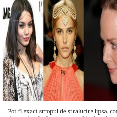
Pot fi exact stropul de stralucire lipsa, 