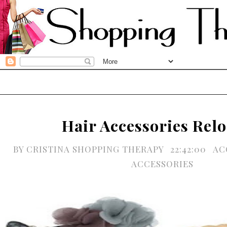
Hair Accessories Rel
BY
CRISTINA SHOPPING THERAPY
22:42:00
AC
ACCESSORIES