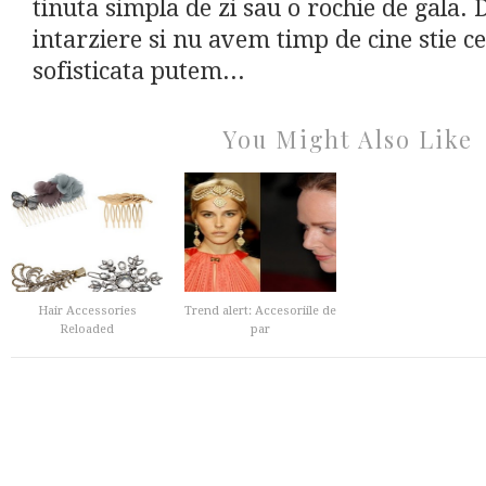
tinuta simpla de zi sau o rochie de gala.
intarziere si nu avem timp de cine stie c
sofisticata putem...
You Might Also Like
Hair Accessories
Trend alert: Accesoriile de
Reloaded
par