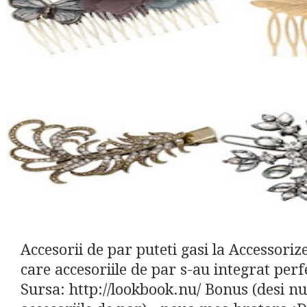
Accesorii de par puteti gasi la Accessori
care accesoriile de par s-au integrat perf
Sursa: http://lookbook.nu/ Bonus (desi nu