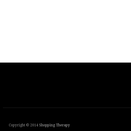
Copyright © 2014
Shopping Therapy