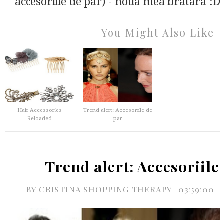
accesoriile de par) - noua mea bratara :D 
You Might Also Like
Hair Accessories
Trend alert: Accesoriile de
Reloaded
par
Trend alert: Accesoriile
BY
CRISTINA SHOPPING THERAPY
03:59:00