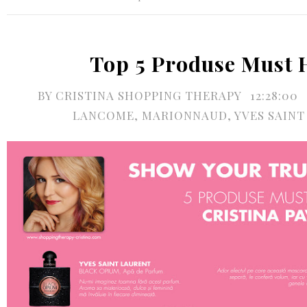
Top 5 Produse Must 
BY
CRISTINA SHOPPING THERAPY
12:28:00
LANCOME
,
MARIONNAUD
,
YVES SAIN