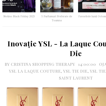
Notino Black Friday 2023
5 Parfumuri Preferate de
Favoritele lunii Octom
Toamna
Inovație YSL - La Laque Co
Die
BY
CRISTINA SHOPPING THERAPY
14:00:00
OJ
YSL LA LAQUE COUTURE
,
YSL TIE DIE
,
YSL TI
SAINT LAURENT