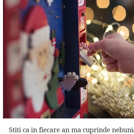
Stiti ca in fiecare an ma cuprinde nebun