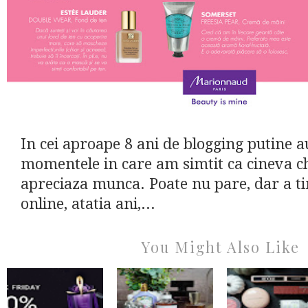
In cei aproape 8 ani de blogging putine a
momentele in care am simtit ca cineva c
apreciaza munca. Poate nu pare, dar a ti
online, atatia ani,...
You Might Also Like