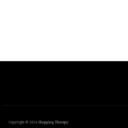
Copyright © 2014
Shopping Therapy