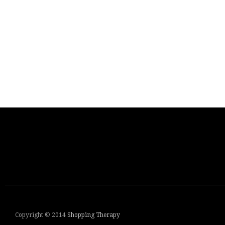
Copyright © 2014
Shopping Therapy