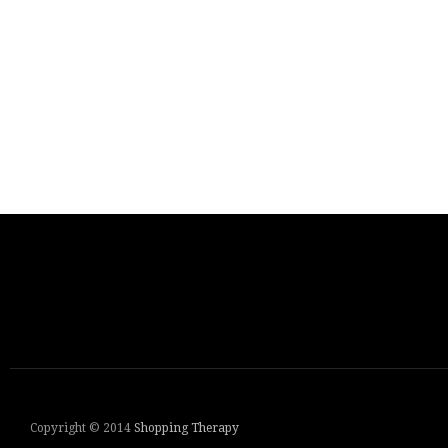
Copyright © 2014
Shopping Therapy