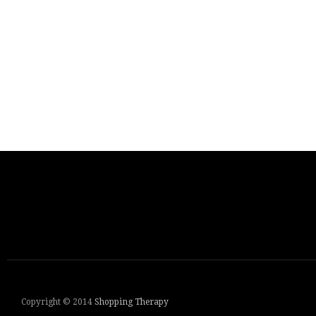
Copyright © 2014
Shopping Therapy