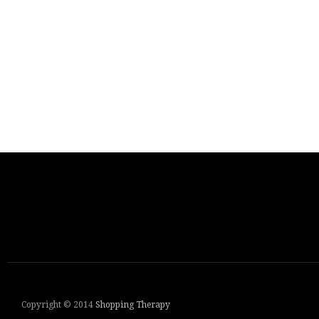
Copyright © 2014
Shopping Therapy