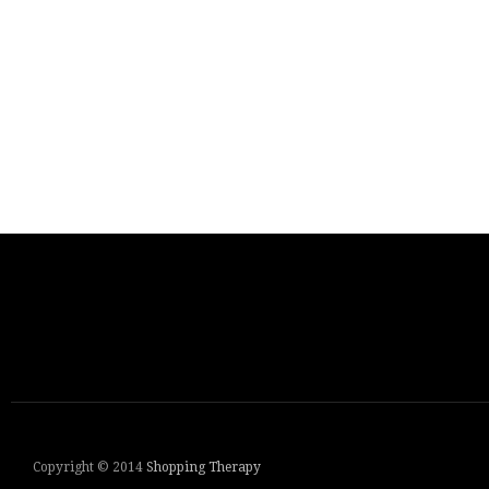
Copyright © 2014
Shopping Therapy