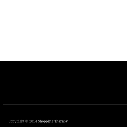
Copyright © 2014
Shopping Therapy