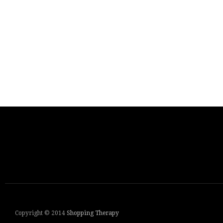
Copyright © 2014
Shopping Therapy