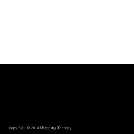
Copyright © 2014
Shopping Therapy