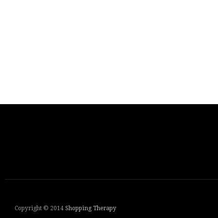
Copyright © 2014
Shopping Therapy