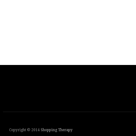
Copyright © 2014
Shopping Therapy