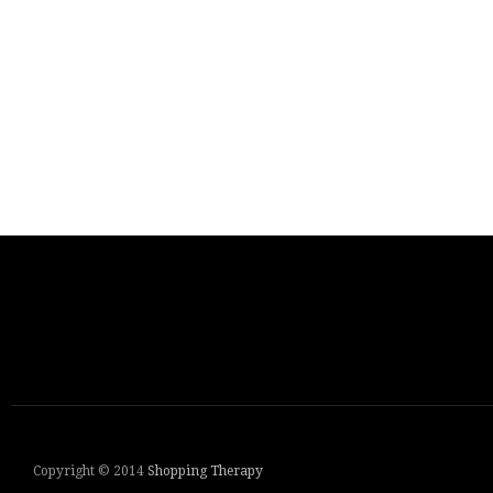
Copyright © 2014
Shopping Therapy