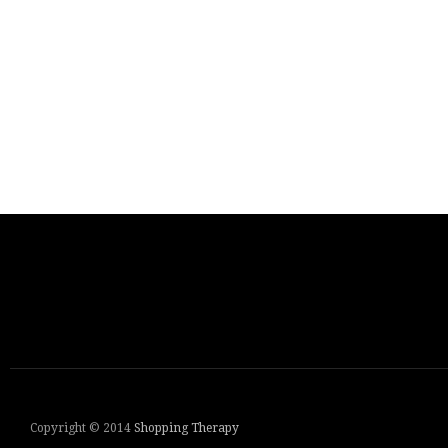
Copyright © 2014
Shopping Therapy