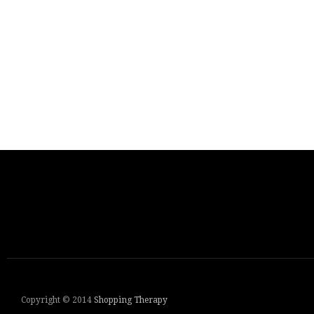
Copyright © 2014
Shopping Therapy