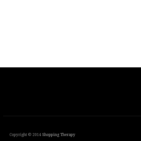
Copyright © 2014
Shopping Therapy