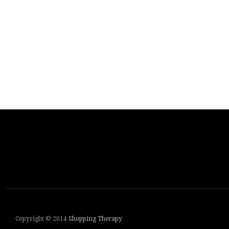
Copyright © 2014
Shopping Therapy