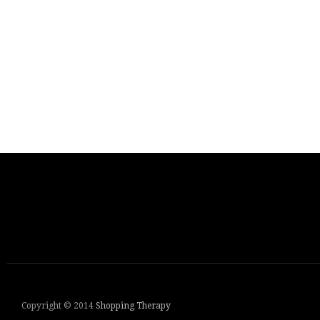
Copyright © 2014
Shopping Therapy