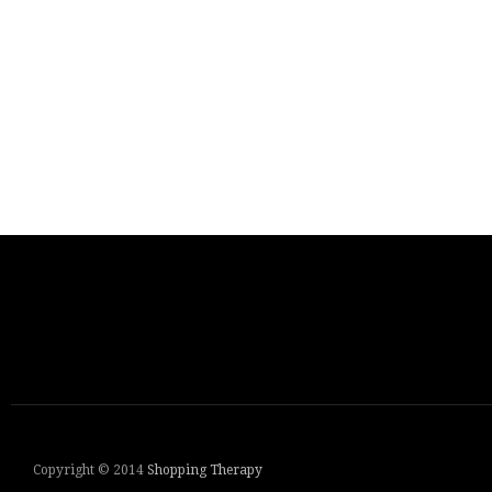
Copyright © 2014
Shopping Therapy