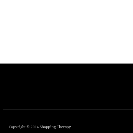
Copyright © 2014
Shopping Therapy