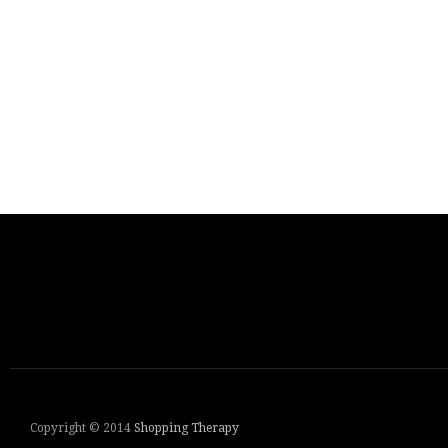
Copyright © 2014
Shopping Therapy