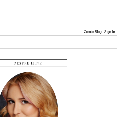
DESPRE MINE