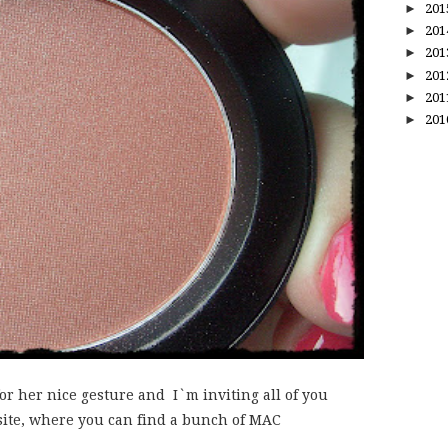
►
20
►
20
►
20
►
20
►
20
►
20
 for her nice gesture and I`m inviting all of you
site, where you can find a bunch of MAC