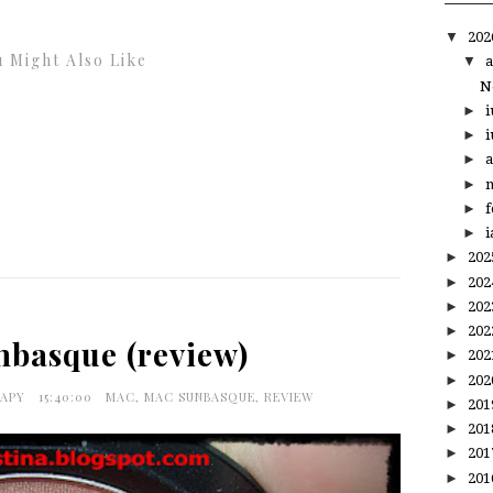
▼
20
 Might Also Like
▼
a
N
►
i
►
i
►
a
►
m
►
f
►
i
►
20
►
20
►
20
►
20
basque (review)
►
20
►
20
RAPY
15:40:00
MAC
,
MAC SUNBASQUE
,
REVIEW
►
20
►
20
►
20
►
20