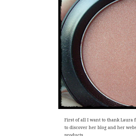
First of all I want to thank Laura
to discover her blog and her web
products....