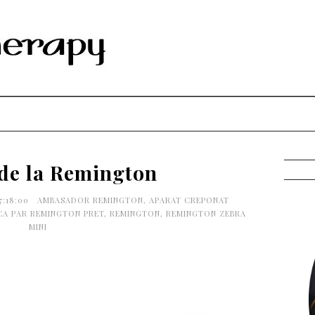
 de la Remington
7:18:00
AMBASADOR REMINGTON
,
APARAT CREPONAT
CA PAR REMINGTON PRET
,
REMINGTON
,
REMINGTON ZEBRA
MINI