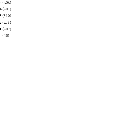
15
(208)
14
(203)
13
(310)
12
(253)
11
(207)
10
(46)