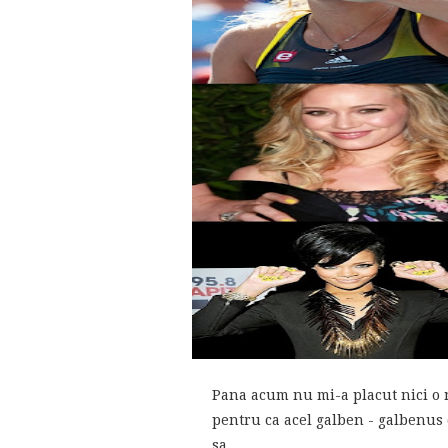
Pana acum nu mi-a placut nici o n
pentru ca acel galben - galbenus 
sa...