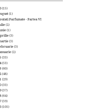
26
(15)
ugust
(1)
outati Parfumate - Partea VI
ulie
(2)
unie
(1)
prilie
(3)
artie
(3)
ebruarie
(3)
anuarie
(2)
25
(33)
24
(53)
23
(60)
22
(48)
21
(29)
20
(33)
19
(37)
18
(64)
17
(59)
16
(105)