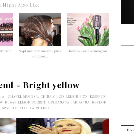
 Might Also Like
afura cu
Saptamana in imagini, plus
Review Perie Remington
.
un filmu...
end - Bright yellow
:00
CHANEL MIMOSA
,
CHINA GLAZE LEMON FIZZ
,
ESSENCE
OW
,
NUBAR LEMON SORBET
,
OPI BANANA BANDANNA
,
REVLON
E SPARKLE
,
YELLOW POLISH
FA