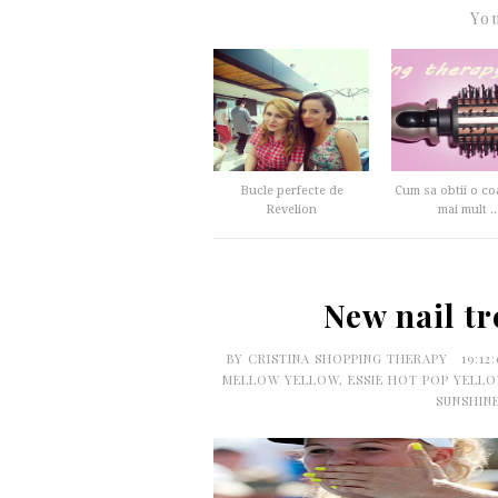
You
Bucle perfecte de
Cum sa obtii o co
Revelion
mai mult ..
New nail tr
BY
CRISTINA SHOPPING THERAPY
19:12
MELLOW YELLOW
,
ESSIE HOT POP YELL
SUNSHIN