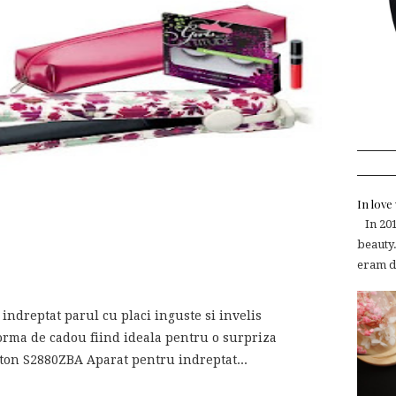
In lov
In 2015
beauty.
eram de
ndreptat parul cu placi inguste si invelis
orma de cadou fiind ideala pentru o surpriza
gton S2880ZBA Aparat pentru indreptat...