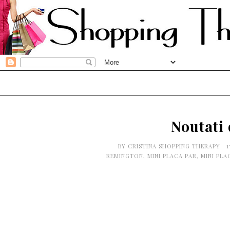
Noutati
BY
CRISTINA SHOPPING THERAPY
1
REMINGTON
,
MINI PLACA PAR
,
MINI PLA