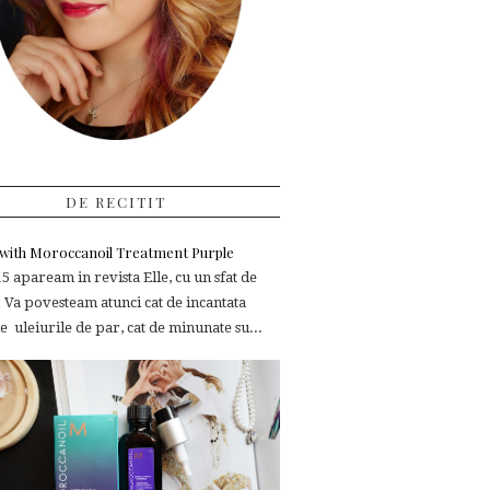
DE RECITIT
e with Moroccanoil Treatment Purple
 apaream in revista Elle, cu un sfat de
 Va povesteam atunci cat de incantata
 uleiurile de par, cat de minunate su...