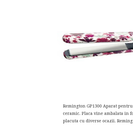
Remington GP1300 Aparat pentru i
ceramic. Placa vine ambalata in f
placuta cu diverse ocazii. Remin