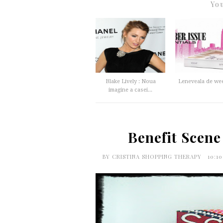
You
Blake Lively : Noua
Leneveala de we
imagine a casei...
Benefit Scene
BY
CRISTINA SHOPPING THERAPY
10:1