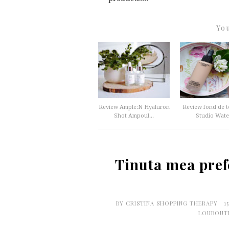
You
Review Ample:N Hyaluron
Review fond de 
Shot Ampoul...
Studio Water
Tinuta mea pref
BY
CRISTINA SHOPPING THERAPY
1
LOUBOUT