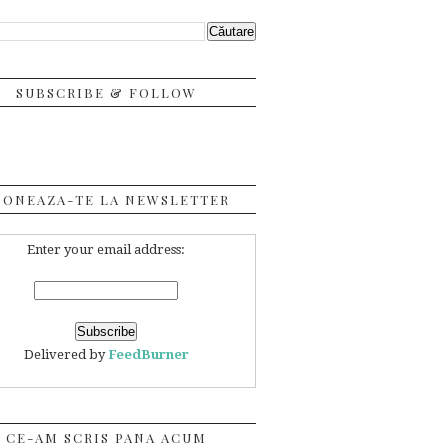
SUBSCRIBE & FOLLOW
BONEAZA-TE LA NEWSLETTER
Enter your email address:
Delivered by
FeedBurner
CE-AM SCRIS PANA ACUM