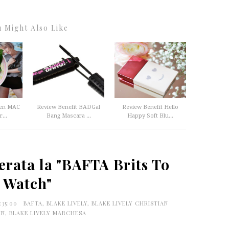
 Might Also Like
ten MAC
Review Benefit BADGal
Review Benefit Hello
...
Bang Mascara ...
Happy Soft Blu...
erata la "BAFTA Brits To
Watch"
5:35:00
BAFTA
,
BLAKE LIVELY
,
BLAKE LIVELY CHRISTIAN
IN
,
BLAKE LIVELY MARCHESA