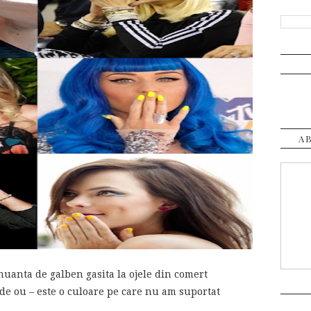
A
uanta de galben gasita la ojele din comert
de ou – este o culoare pe care nu am suportat