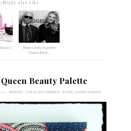
 Might Also Like
ekend 2
Blake Lively si gentile
Chanel Made...
 Queen Beauty Palette
0:00
BENEFIT
,
CORALISTA BENEFIT
,
SCENE QUEEN BENEFIT.