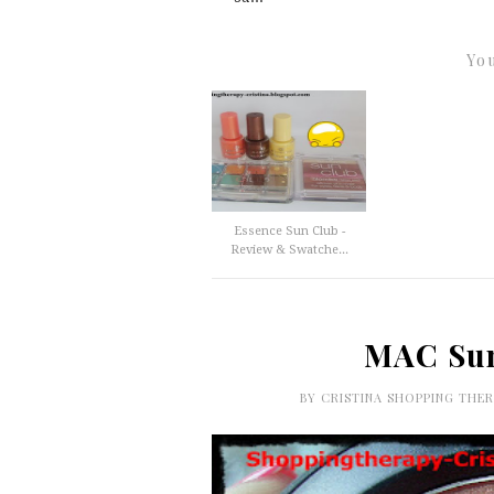
You
Essence Sun Club -
Review & Swatche...
MAC Sun
BY
CRISTINA SHOPPING THE