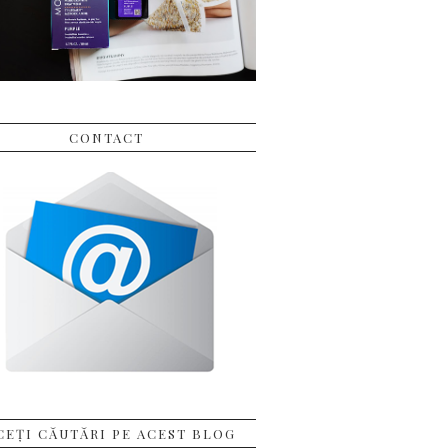
CONTACT
CEȚI CĂUTĂRI PE ACEST BLOG