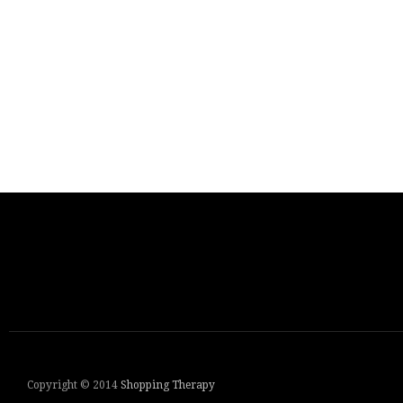
Copyright © 2014
Shopping Therapy