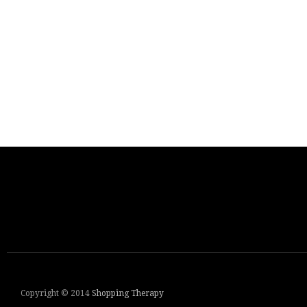
Copyright © 2014
Shopping Therapy