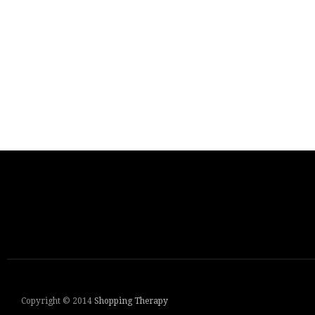
Copyright © 2014
Shopping Therapy