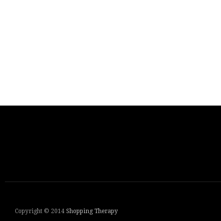
Copyright © 2014
Shopping Therapy