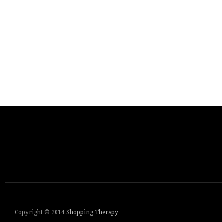
Copyright © 2014
Shopping Therapy