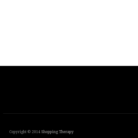
Copyright © 2014
Shopping Therapy